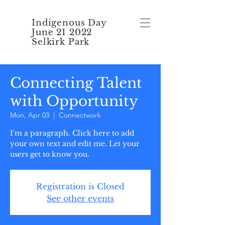
Indigenous Day
June 21 2022
Selkirk Park
Connecting Talent
with Opportunity
Mon, Apr 03
  |  
Connectwork
I'm a paragraph. Click here to add
your own text and edit me. Let your
users get to know you.
Registration is Closed
See other events